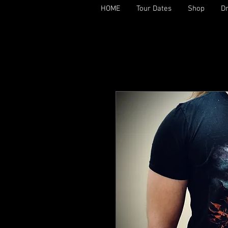
HOME
Tour Dates
Shop
D