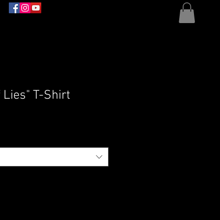
 Lies" T-Shirt