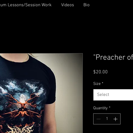
rum Lessons/Session Work
Videos
Bio
"Preacher of
Price
$20.00
Size
*
Select
Quantity
*