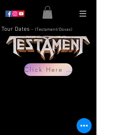
Tour Dates
-
(Testament
/Dovas)
Click Here for Dates/Tickets